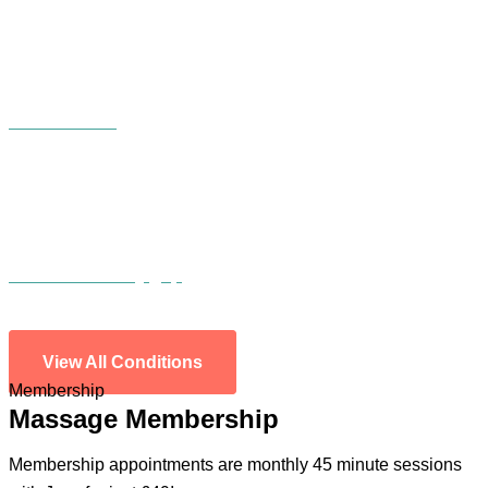
Incontinence
Diastasis/tummy gap
View All Conditions
Membership
Massage Membership
Membership appointments are monthly 45 minute sessions