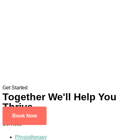
Get Started
Together We'll Help You
Thrive
Book Now
Services
Physiotherapy