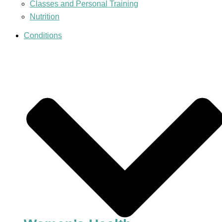
Classes and Personal Training
Nutrition
Conditions