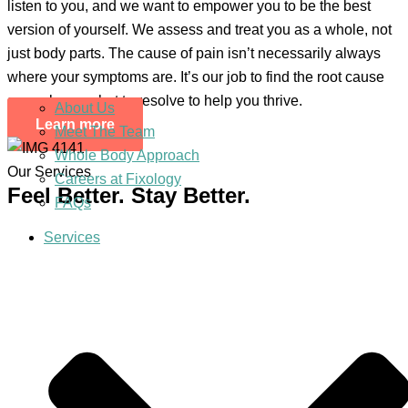
listen to you, and we want to empower you to be the best
version of yourself. We assess and treat you as a whole, not
just body parts. The cause of pain isn’t necessarily always
where your symptoms are. It’s our job to find the root cause
so we know what to resolve to help you thrive.
About Us
Learn more
Meet The Team
Whole Body Approach
Our Services
Careers at Fixology
Feel Better. Stay Better.
FAQs
Services