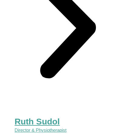
Ruth Sudol
Director & Physiotherapist