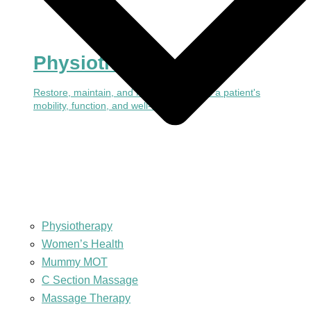
Physiotherapy
Restore, maintain, and make the most of a patient's
mobility, function, and well-being
Physiotherapy
Women’s Health
Mummy MOT
C Section Massage
Massage Therapy