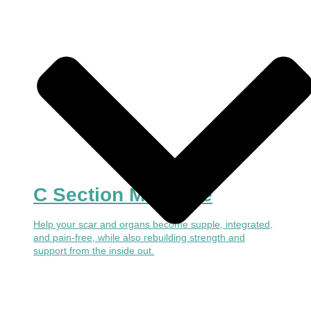
C Section Massage
Help your scar and organs become supple, integrated,
and pain-free, while also rebuilding strength and
support from the inside out.