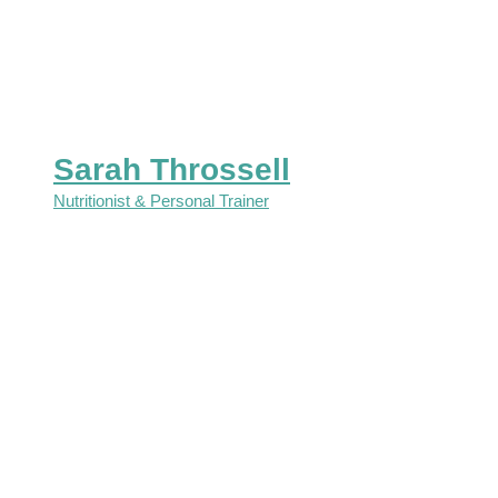
Sarah Throssell
Nutritionist & Personal Trainer