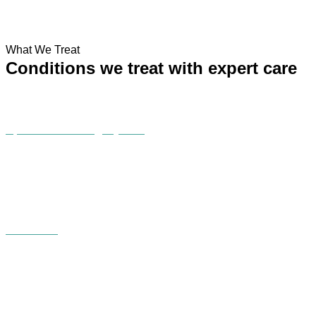
What We Treat
Conditions we treat with expert care
Sports & Running injuries
C Section