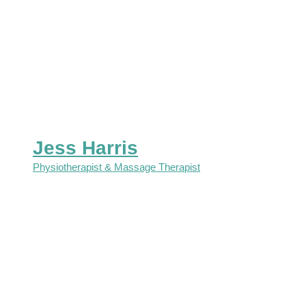
Jess Harris
Physiotherapist & Massage Therapist