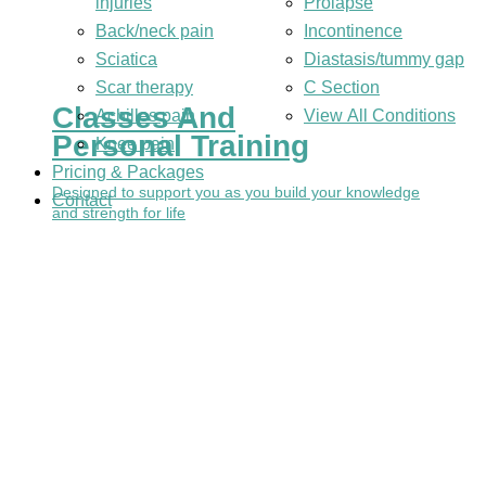
injuries
Prolapse
Back/neck pain
Incontinence
Sciatica
Diastasis/tummy gap
Scar therapy
C Section
Classes And
Achilles pain
View All Conditions
Personal Training
Knee pain
Pricing & Packages
Designed to support you as you build your knowledge
Contact
and strength for life