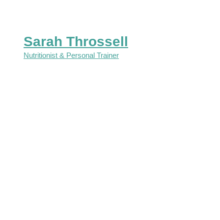
Sarah Throssell
Nutritionist & Personal Trainer