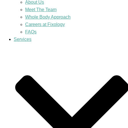
About Us
Meet The Team
Whole Body Approach
Careers at Fixology
FAQs
Services