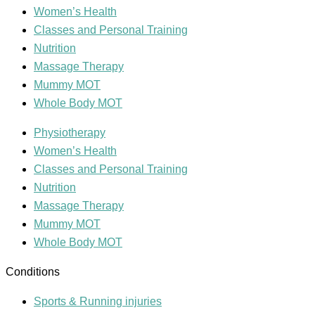
Women’s Health
Classes and Personal Training
Nutrition
Massage Therapy
Mummy MOT
Whole Body MOT
Physiotherapy
Women’s Health
Classes and Personal Training
Nutrition
Massage Therapy
Mummy MOT
Whole Body MOT
Conditions
Sports & Running injuries