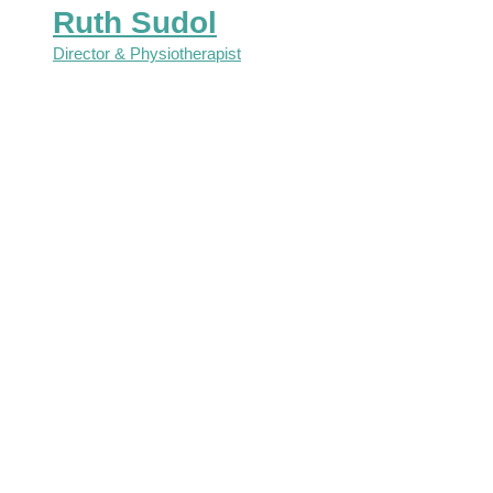
Ruth Sudol
Director & Physiotherapist