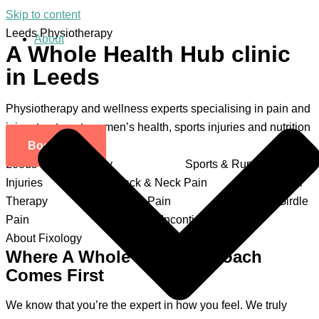
Skip to content
Leeds Physiotherapy
About
A Whole Health Hub clinic
in Leeds
Physiotherapy and wellness experts specialising in pain and
injury treatment, women’s health, sports injuries and nutrition
Book Now
Leeds Physiotherapy
Sports & Running
Injuries
Back & Neck Pain
Scar
Therapy
Knee Pain
Pelvic Girdle
Pain
Prolapse & Incontinence
About Fixology
Where A Whole Body Approach
Comes First
We know that you’re the expert in how you feel. We truly