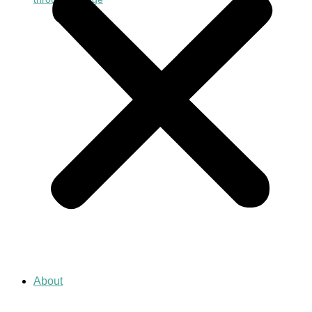
About