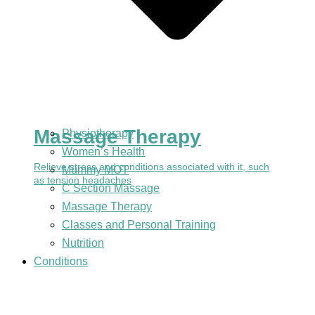
Massage Therapy
Physiotherapy
Women’s Health
Relieve stress and conditions associated with it, such
Mummy MOT
as tension headaches
C Section Massage
Massage Therapy
Classes and Personal Training
Nutrition
Conditions