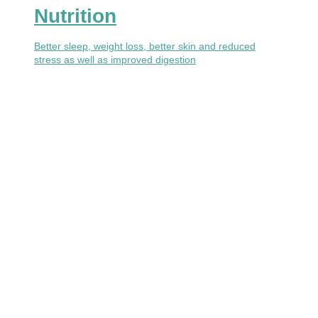
Nutrition
Better sleep, weight loss, better skin and reduced
stress as well as improved digestion