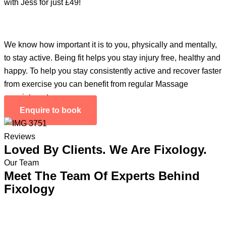
with Jess for just £49!
We know how important it is to you, physically and mentally,
to stay active. Being fit helps you stay injury free, healthy and
happy. To help you stay consistently active and recover faster
from exercise you can benefit from regular Massage
appointments.
Enquire to book
Reviews
Loved By Clients. We Are Fixology.
Our Team
Meet The Team Of Experts Behind
Fixology