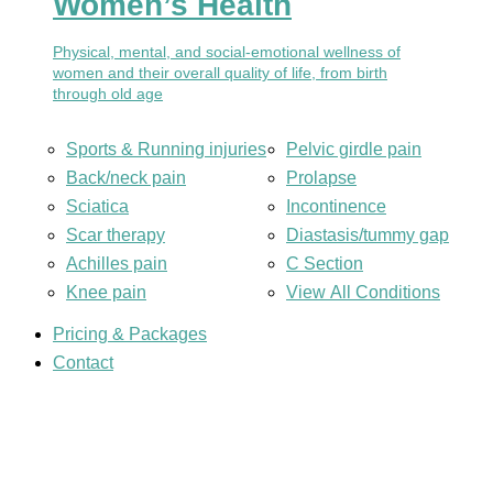
Women’s Health
Physical, mental, and social-emotional wellness of
women and their overall quality of life, from birth
through old age
Sports & Running injuries
Pelvic girdle pain
Back/neck pain
Prolapse
Sciatica
Incontinence
Scar therapy
Diastasis/tummy gap
Achilles pain
C Section
Knee pain
View All Conditions
Pricing & Packages
Contact