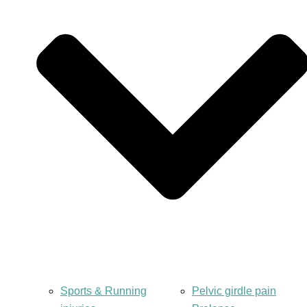
Sports & Running
Pelvic girdle pain