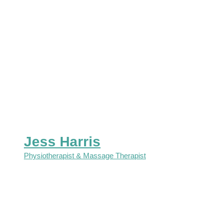
Jess Harris
Physiotherapist & Massage Therapist