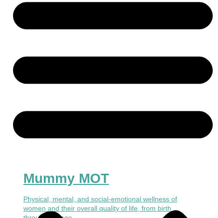
Mummy MOT
Physical, mental, and social-emotional wellness of
women and their overall quality of life, from birth
through old age